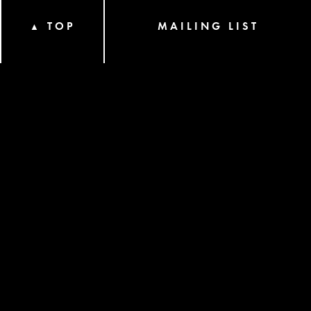
TOP
MAILING LIST
▲