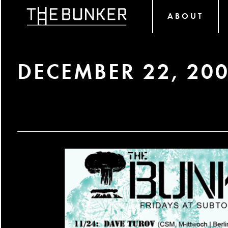
ABOUT
DECEMBER 22, 20