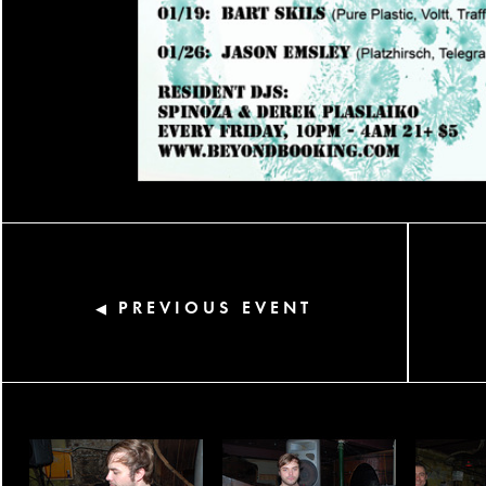
PREVIOUS EVENT
◀