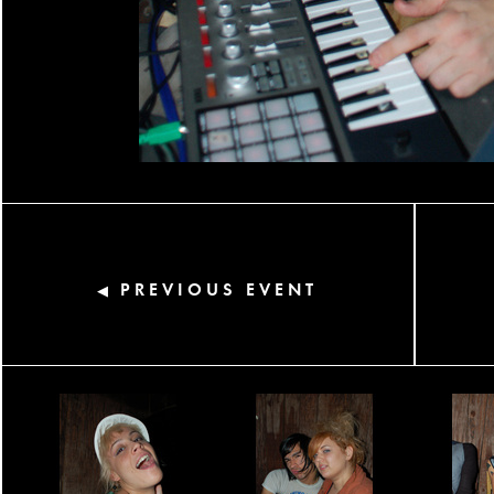
PREVIOUS EVENT
◀