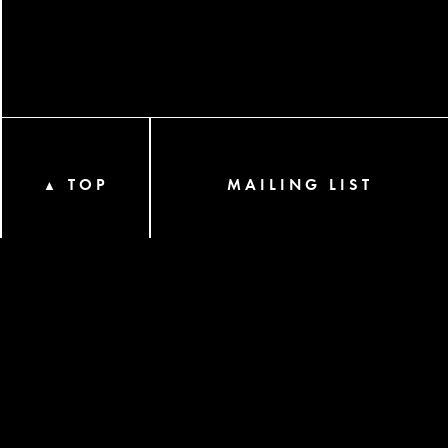
TOP
MAILING LIST
▲