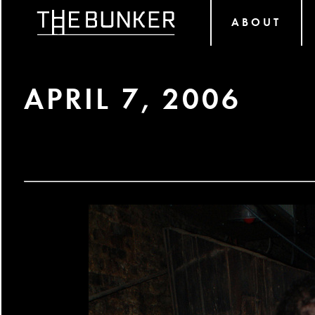
ABOUT
APRIL 7, 2006