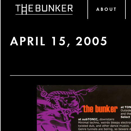
ABOUT
APRIL 15, 2005