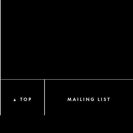
TOP
MAILING LIST
▲