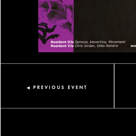
PREVIOUS EVENT
◀