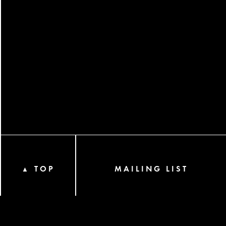
TOP
MAILING LIST
▲