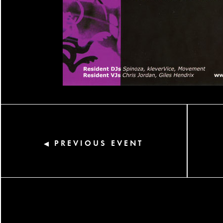
PREVIOUS EVENT
◀