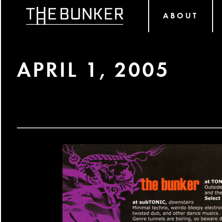
ABOUT
APRIL 1, 2005