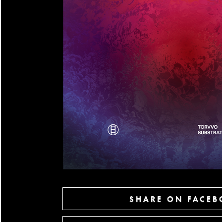
SHARE ON FACE