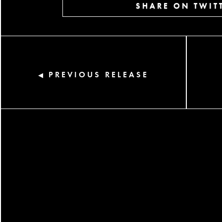
SHARE ON TWIT
PREVIOUS RELEASE
◀