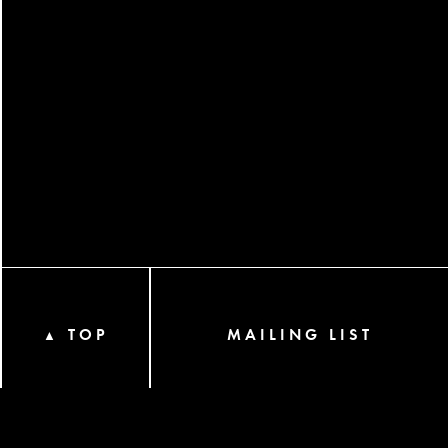
TOP
MAILING LIST
▲