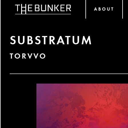
ABOUT
SUBSTRATUM
TORVVO