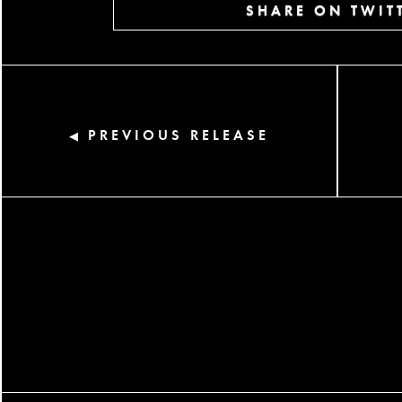
SHARE ON TWIT
PREVIOUS RELEASE
◀