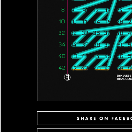
SHARE ON FACE