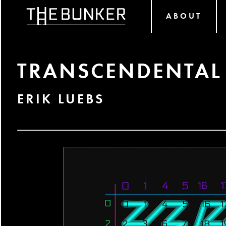
ABOUT
TRANSCENDENTAL
ERIK LUEBS