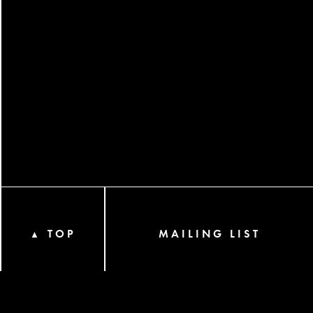
TOP
MAILING LIST
▲