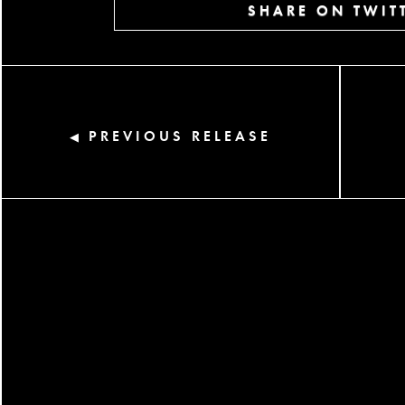
SHARE ON TWIT
PREVIOUS RELEASE
◀