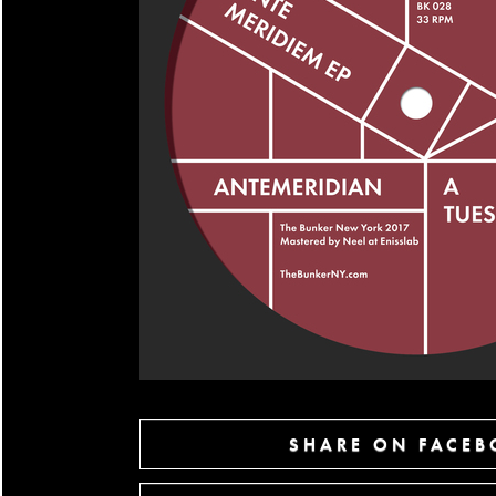
SHARE ON FACE