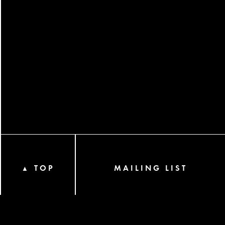
TOP
MAILING LIST
▲