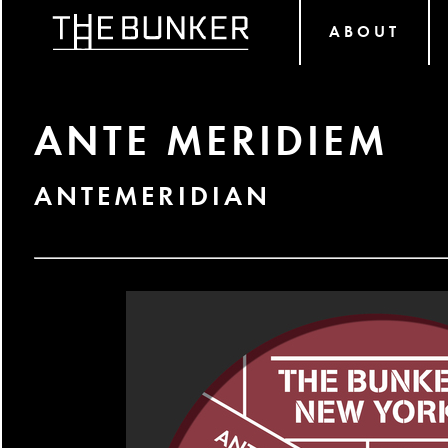
ABOUT
ANTE MERIDIEM
ANTEMERIDIAN