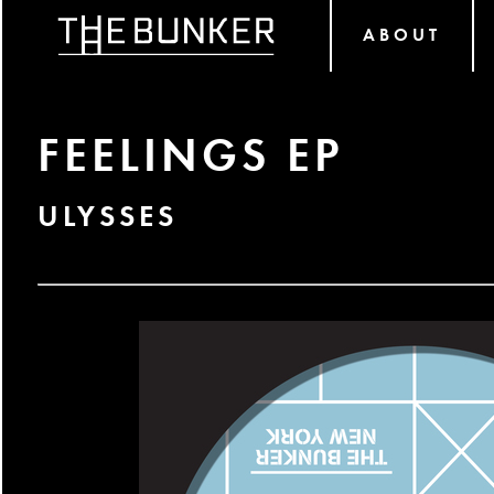
ABOUT
FEELINGS EP
ULYSSES