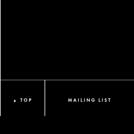
TOP
MAILING LIST
▲