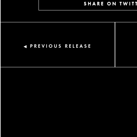
SHARE ON TWIT
PREVIOUS RELEASE
◀