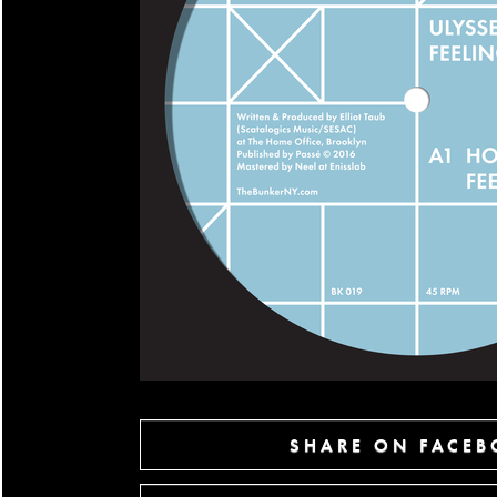
SHARE ON FACE