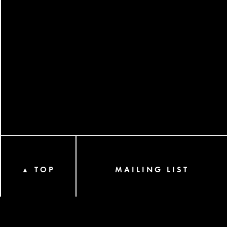
TOP
MAILING LIST
▲