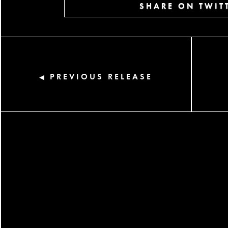
SHARE ON TWIT
PREVIOUS RELEASE
◀