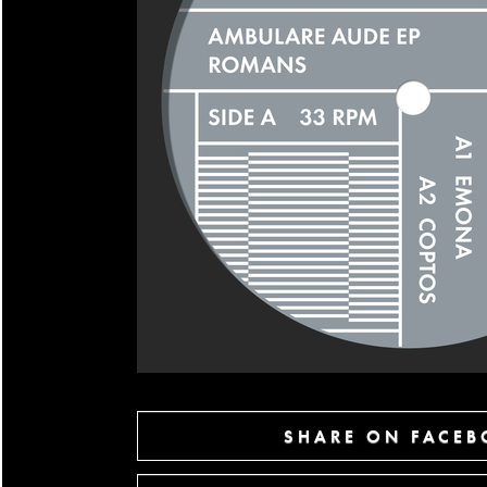
SHARE ON FACE