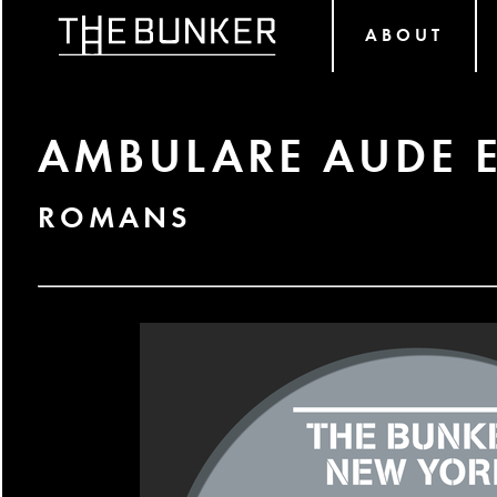
ABOUT
AMBULARE AUDE 
ROMANS