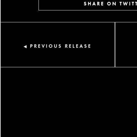
SHARE ON TWIT
PREVIOUS RELEASE
◀