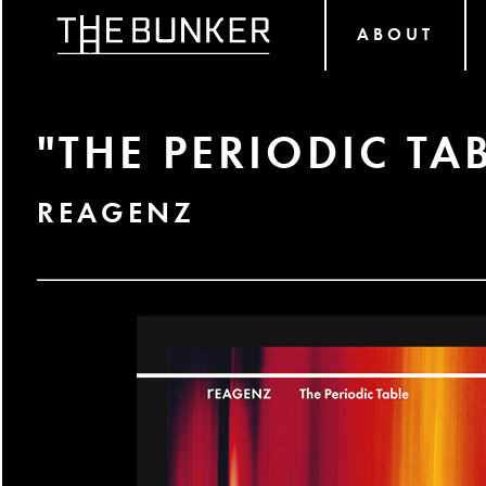
ABOUT
"THE PERIODIC TAB
REAGENZ