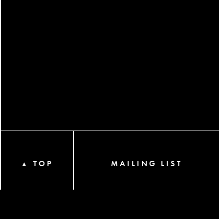
TOP
MAILING LIST
▲