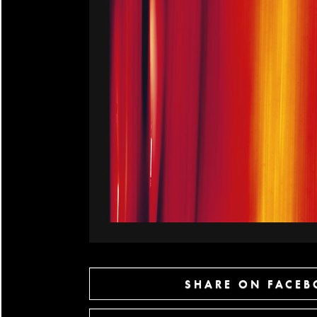
SHARE ON FACE