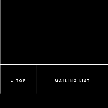
TOP
MAILING LIST
▲