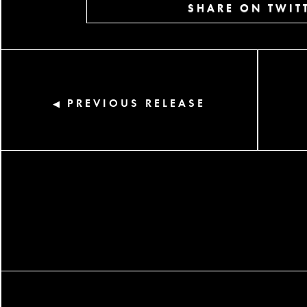
SHARE ON TWIT
PREVIOUS RELEASE
◀