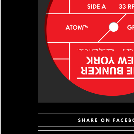
SHARE ON FACE