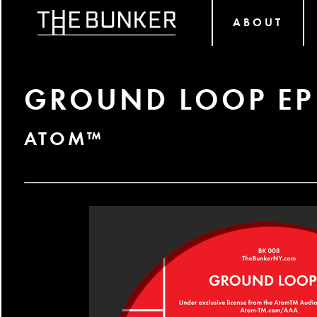
ABOUT
GROUND LOOP EP
ATOM™