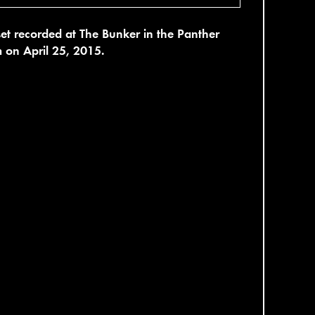
set recorded at The Bunker in the Panther
 on April 25, 2015.