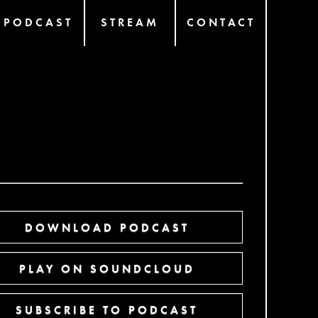
PODCAST
STREAM
CONTACT
DOWNLOAD PODCAST
PLAY ON SOUNDCLOUD
SUBSCRIBE TO PODCAST