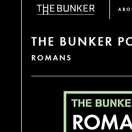
ABO
THE BUNKER P
ROMANS