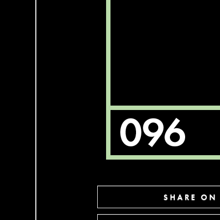
SHARE ON