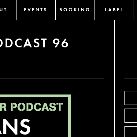
UT
EVENTS
BOOKING
LABEL
ODCAST 96