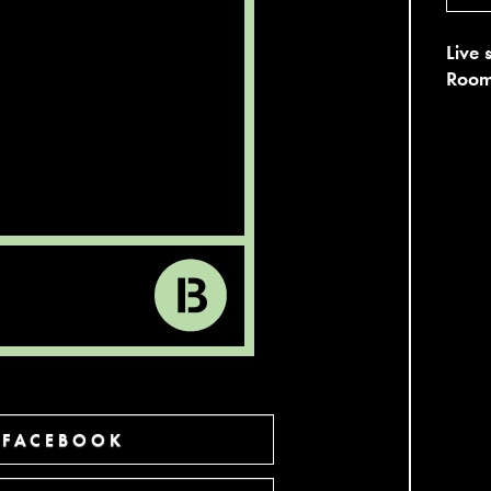
Live 
Room
 FACEBOOK