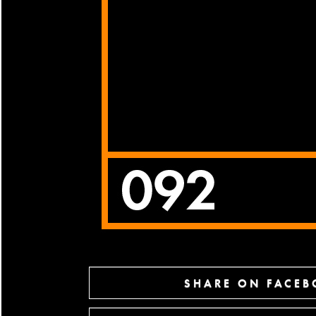
SHARE ON FACE