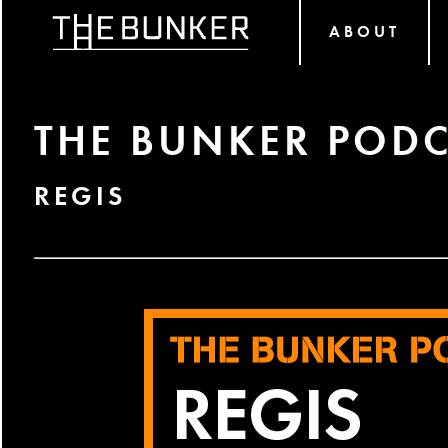
ABOUT
THE BUNKER PODC
REGIS