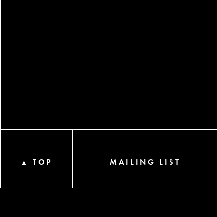
TOP
MAILING LIST
▲