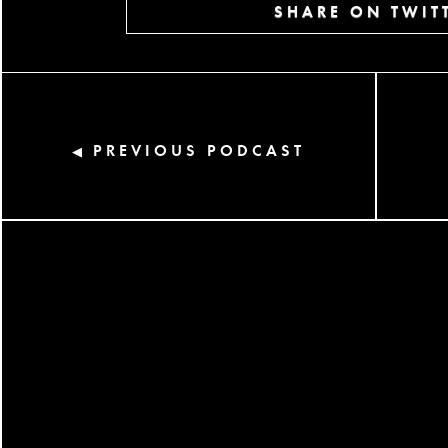
SHARE ON TWIT
PREVIOUS PODCAST
◀