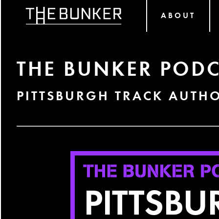
ABOUT
THE BUNKER PODC
PITTSBURGH TRACK AUTH