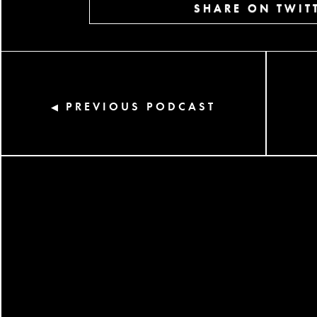
SHARE ON TWIT
PREVIOUS PODCAST
◀