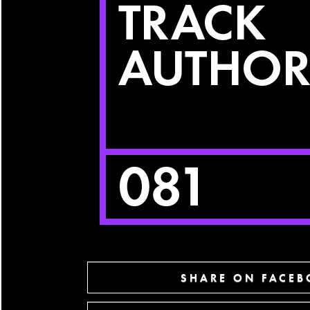
SHARE ON FACE