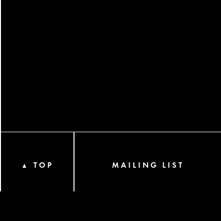
TOP
MAILING LIST
▲