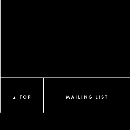
TOP
MAILING LIST
▲