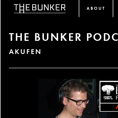
ABOUT
THE BUNKER PODC
AKUFEN