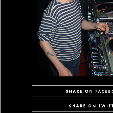
SHARE ON FACE
SHARE ON TWIT