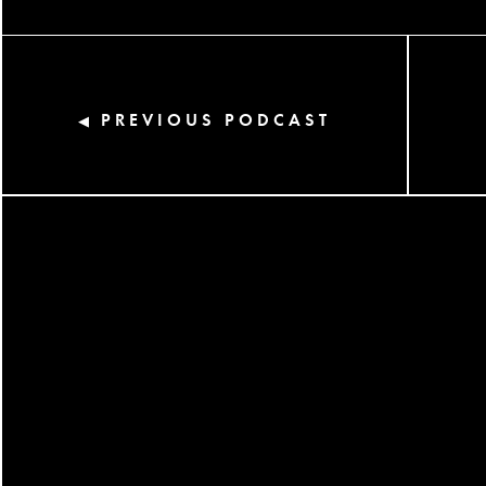
PREVIOUS PODCAST
◀