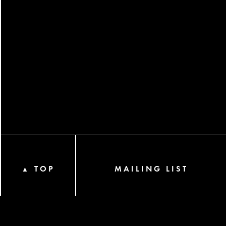
TOP
MAILING LIST
▲