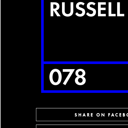
SHARE ON FACE