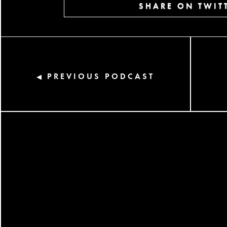
SHARE ON TWIT
PREVIOUS PODCAST
◀