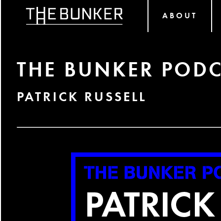
ABOUT
THE BUNKER PODC
PATRICK RUSSELL