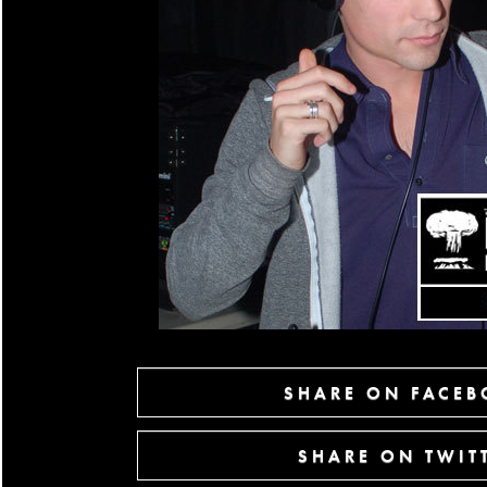
SHARE ON FACE
SHARE ON TWIT