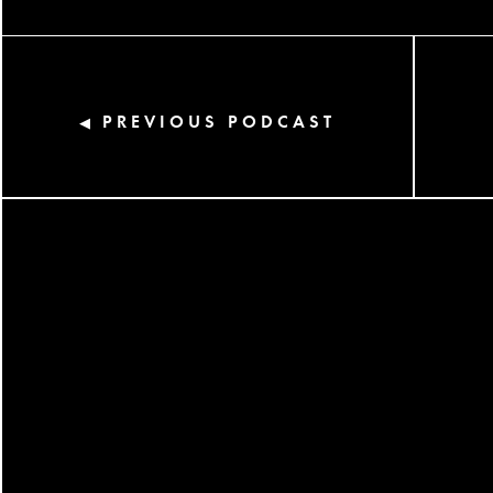
PREVIOUS PODCAST
◀