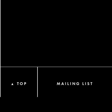
TOP
MAILING LIST
▲