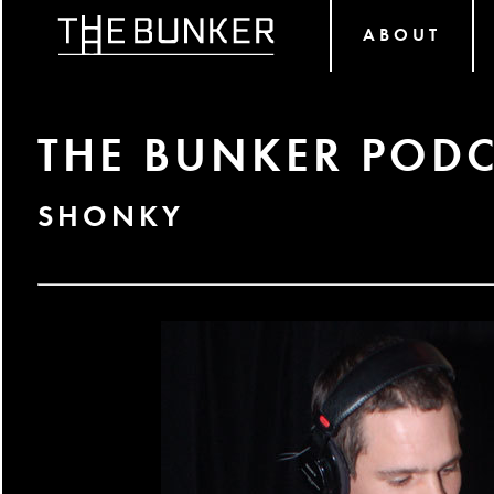
ABOUT
THE BUNKER PODC
SHONKY