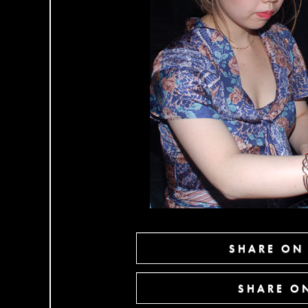
SHARE ON
SHARE ON