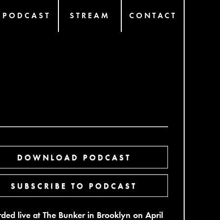
PODCAST
STREAM
CONTACT
DOWNLOAD PODCAST
SUBSCRIBE TO PODCAST
ded live at The Bunker in Brooklyn on April