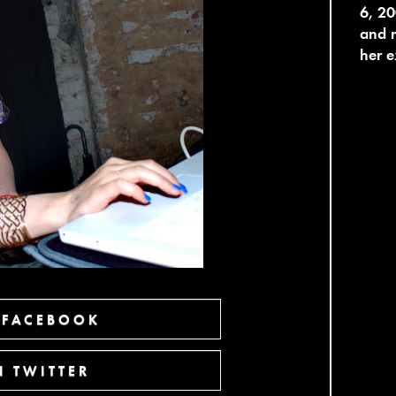
6, 20
and m
her e
 FACEBOOK
 TWITTER