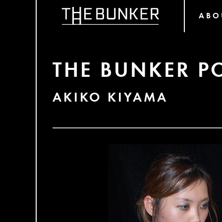
ABO
THE BUNKER P
AKIKO KIYAMA