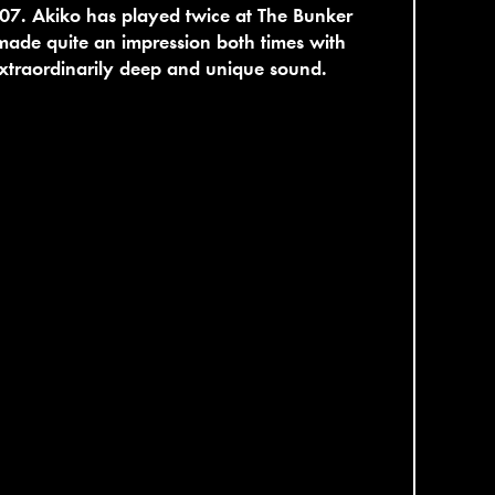
07. Akiko has played twice at The Bunker
ade quite an impression both times with
xtraordinarily deep and unique sound.