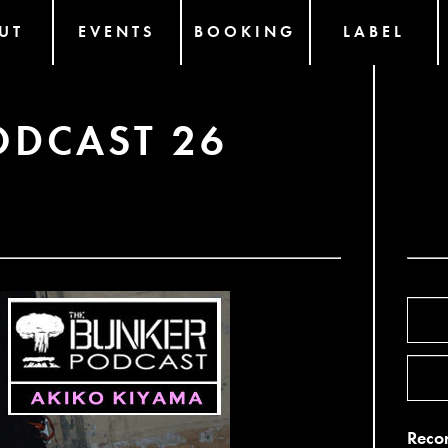
UT
EVENTS
BOOKING
LABEL
ODCAST 26
Recor