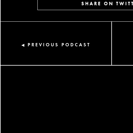
SHARE ON TWIT
PREVIOUS PODCAST
◀