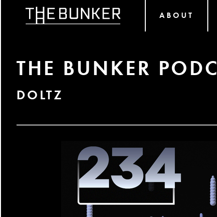
ABOUT
THE BUNKER PODC
DOLTZ