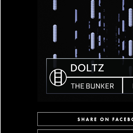
SHARE ON FACE