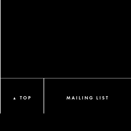
TOP
MAILING LIST
▲