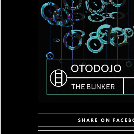
SHARE ON FACE