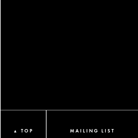
TOP
MAILING LIST
▲