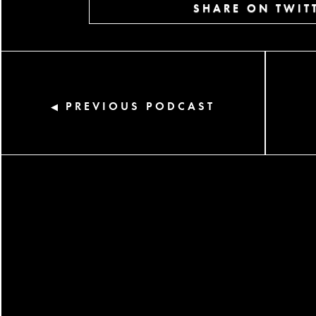
SHARE ON TWIT
PREVIOUS PODCAST
◀