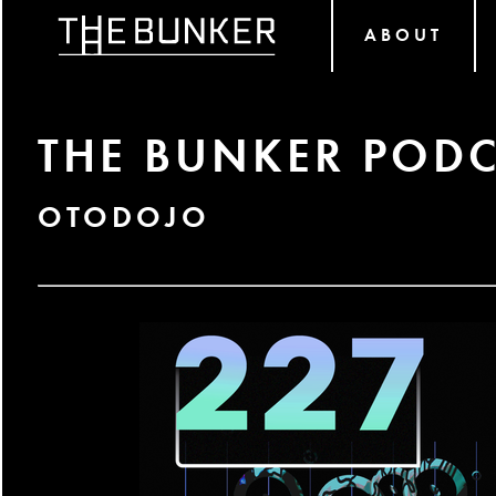
ABOUT
THE BUNKER PODC
OTODOJO