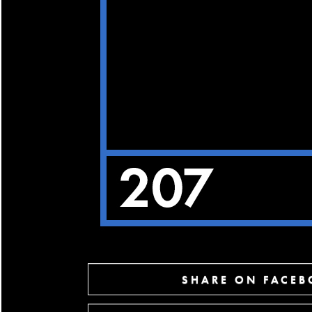
SHARE ON FACE