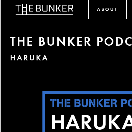
ABOUT
THE BUNKER PODC
HARUKA