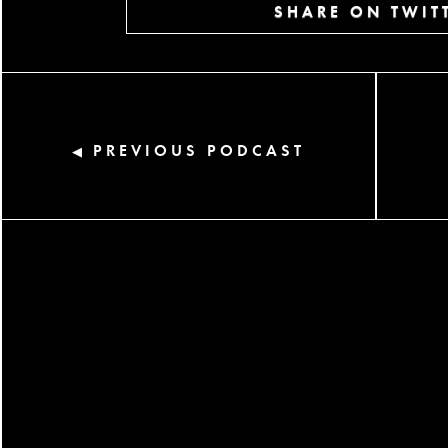
SHARE ON TWIT
PREVIOUS PODCAST
◀