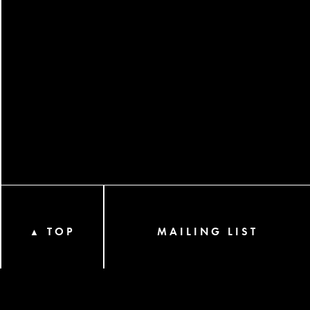
TOP
MAILING LIST
▲