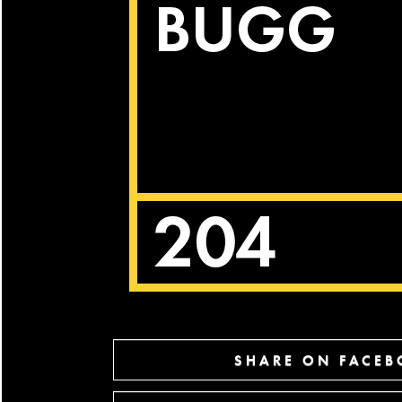
SHARE ON FACE