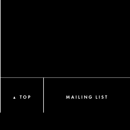
TOP
MAILING LIST
▲