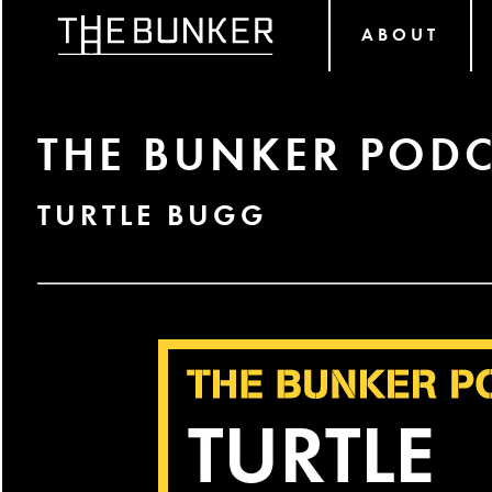
ABOUT
THE BUNKER PODC
TURTLE BUGG