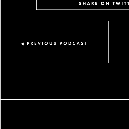
SHARE ON TWIT
PREVIOUS PODCAST
◀