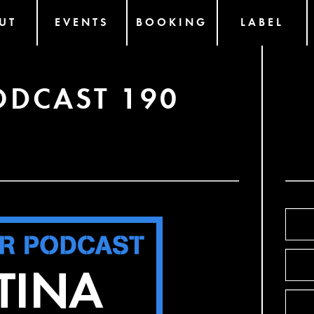
UT
EVENTS
BOOKING
LABEL
ODCAST 190