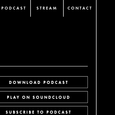
PODCAST
STREAM
CONTACT
DOWNLOAD PODCAST
PLAY ON SOUNDCLOUD
SUBSCRIBE TO PODCAST