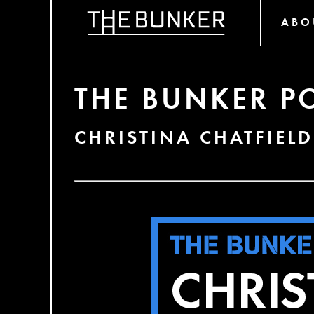
ABO
THE BUNKER P
CHRISTINA CHATFIELD