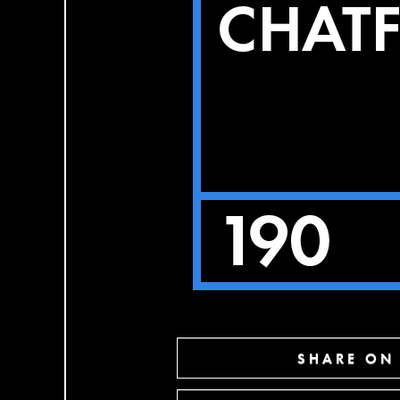
SHARE ON