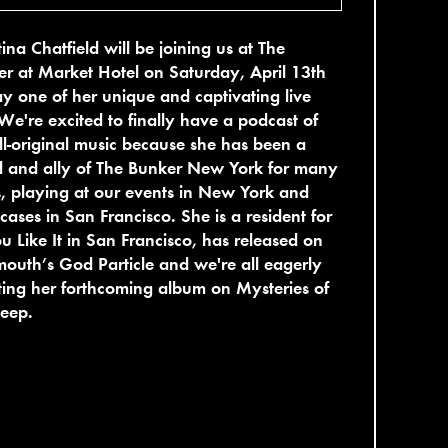
tina Chatfield will be joining us at The
r at Market Hotel on Saturday, April 13th
ay one of her unique and captivating live
 We're excited to finally have a podcast of
ll-original music because she has been a
d and ally of The Bunker New York for many
, playing at our events in New York and
ases in San Francisco. She is a resident for
u Like It in San Francisco, has released on
outh’s God Particle and we're all eagerly
ing her forthcoming album on Mysteries of
Deep.