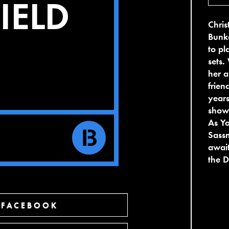
Chris
Bunke
to pl
sets.
her a
frien
years
showc
As Yo
Sassm
await
the 
 FACEBOOK