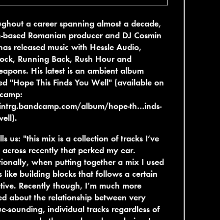
ghout a career spanning almost a decade,
in-based Romanian producer and DJ Cosmin
as released music with Hessle Audio,
ock, Running Back, Rush Hour and
pons. His latest is an ambient album
led "Hope This Finds You Well" (available on
camp:
intrg.bandcamp.com/album/hope-th…inds-
ell).
lls us: "this mix is a collection of tracks I’ve
across recently that perked my ear.
tionally, when putting together a mix I used
s like building blocks that follows a certain
tive. Recently though, I’m much more
ed about the relationship between very
e-sounding, individual tracks regardless of