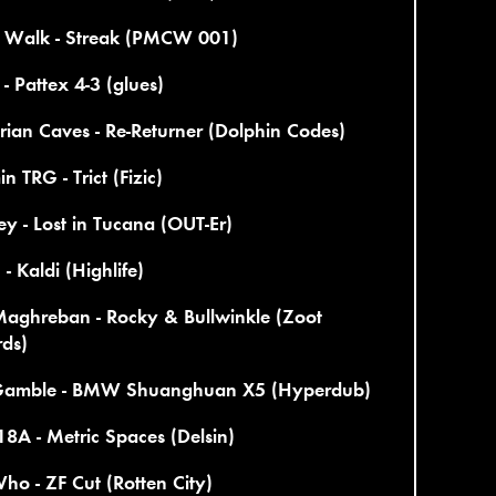
 Walk - Streak (PMCW 001)
 - Pattex 4-3 (glues)
ian Caves - Re-Returner (Dolphin Codes)
n TRG - Trict (Fizic)
y - Lost in Tucana (OUT-Er)
- Kaldi (Highlife)
Maghreban - Rocky & Bullwinkle (Zoot
rds)
Gamble - BMW Shuanghuan X5 (Hyperdub)
8A - Metric Spaces (Delsin)
ho - ZF Cut (Rotten City)