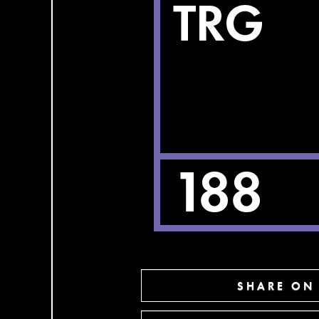
SHARE ON