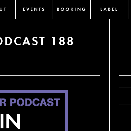
UT
EVENTS
BOOKING
LABEL
ODCAST 188