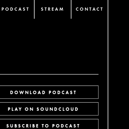
PODCAST
STREAM
CONTACT
DOWNLOAD PODCAST
PLAY ON SOUNDCLOUD
SUBSCRIBE TO PODCAST