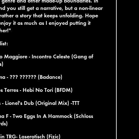
 genre and other made-up boundaries. In
nd you still get a narrative, but a non-linear
rather a story that keeps unfolding. Hope
njoy it as much as I enjoyed putting it
her!"
ist:
 Maggiore - Incontro Celeste (Gang of
s)
ma - ??? ?????? (Badance)
s Terres - Hebi No Tori (BFDM)
s - Lionel's Dub (Original Mix) -TTT
ma F - Two Eggs In A Hammock (Schloss
rds)
n TRG- Laserotisch (Fizic)