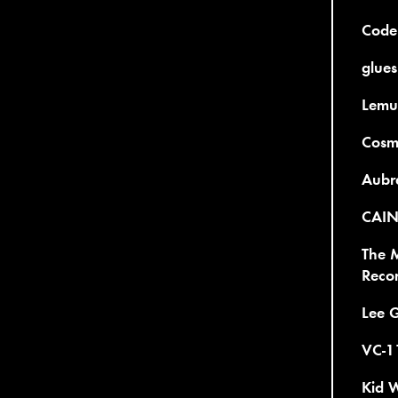
Code
glues
Lemur
Cosmi
Aubre
CAIN 
The 
Reco
Lee 
VC-11
Kid W