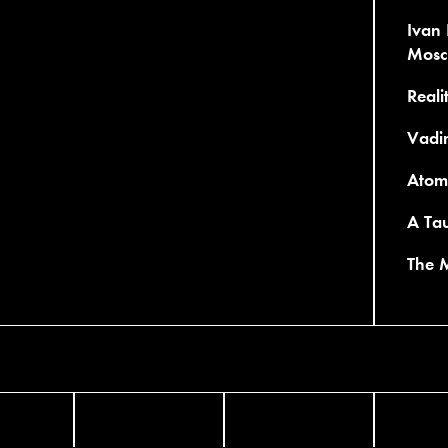
Ivan 
Mosc
Reali
Vadi
Atom 
A Tau
The 