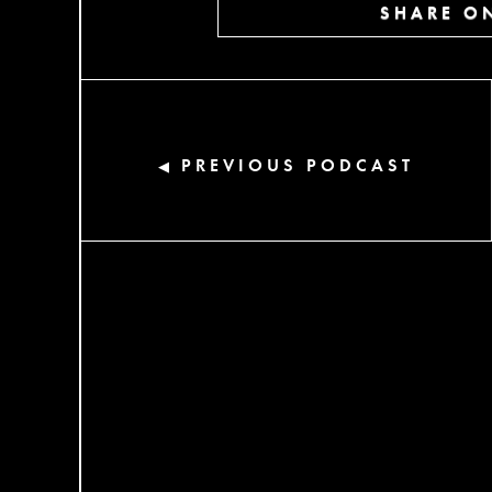
SHARE ON
PREVIOUS PODCAST
◀