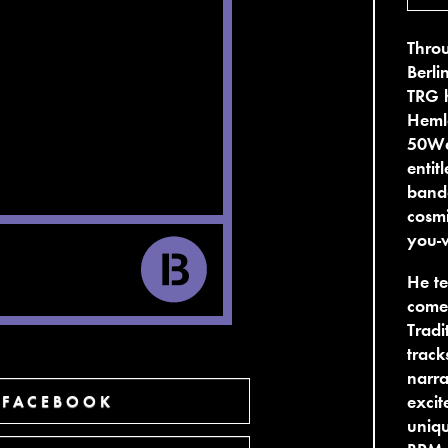
Throu
Berl
TRG h
Heml
50Wea
entit
band
cosm
you-w
He te
come 
Tradi
track
narra
excit
 FACEBOOK
uniqu