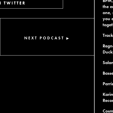
BPM,
 TWITTER
the e
one, 
you e
toget
Trackl
NEXT PODCAST
▶
Regno
Duck
Sala
Basse
Parri
Kari
Reco
Cosmi