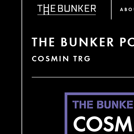
ABO
THE BUNKER P
COSMIN TRG