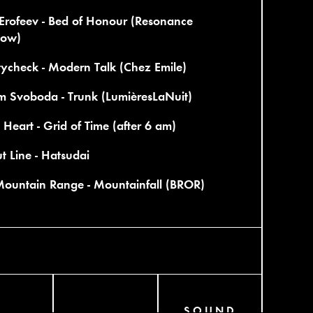
Erofeev - Bed of Honour (Resonance
ow)
tycheck - Modern Talk (Chez Emile)
m Svoboda - Trunk (LumièresLaNuit)
Heart - Grid of Time (after 6 am)
t Line - Hatsudai
Mountain Range - Mountainfall (BROR)
SOUND