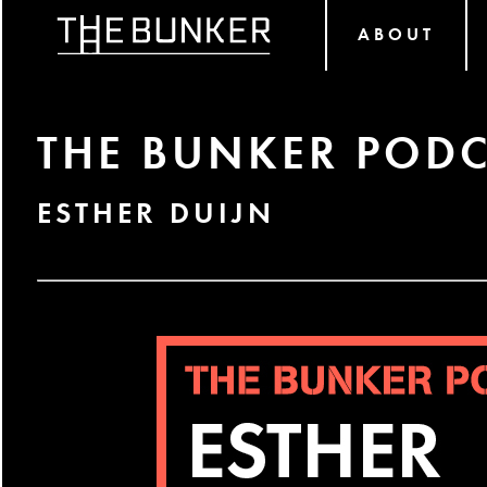
ABOUT
THE BUNKER PODC
ESTHER DUIJN