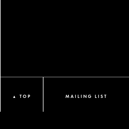
TOP
MAILING LIST
▲