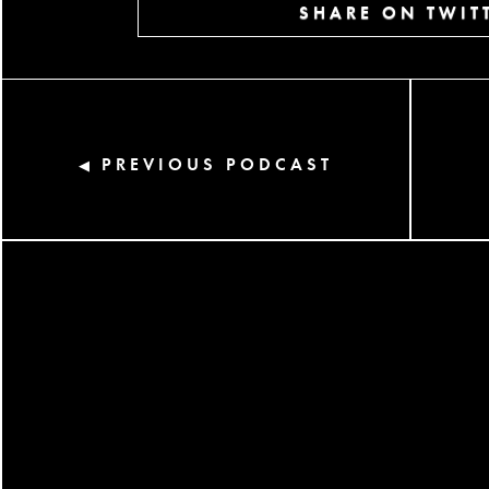
SHARE ON TWIT
PREVIOUS PODCAST
◀