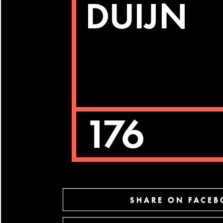
SHARE ON FACE