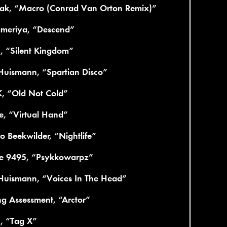
ak, “Macro (Conrad Van Orton Remix)”
ameriya, “Descend”
c, “Silent Kingdom”
Huismann, “Spartian Disco”
K, “Old Not Cold”
e, “Virtual Hand”
 Beekwilder, “Nightlife”
re 9495, “Psykkowarpz”
 Huismann, “Voices In The Head”
g Assessment, “Arctor”
c, “Tag X”