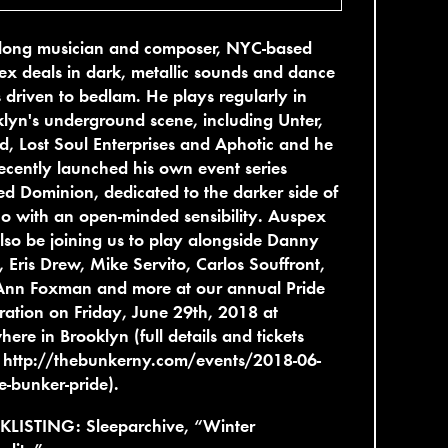
felong musician and composer, NYC-based
x deals in dark, metallic sounds and dance
s driven to bedlam. He plays regularly in
lyn's underground scene, including Unter,
, Lost Soul Enterprises and Aphotic and he
ecently launched his own event series
led Dominion, dedicated to the darker side of
o with an open-minded sensibility. Auspex
also be joining us to play alongside Danny
 Eris Drew, Mike Servito, Carlos Souffront,
Ann Foxman and more at our annual Pride
ration on Friday, June 29th, 2018 at
here in Brooklyn (full details and tickets
:
http://thebunkerny.com/events/2018-06-
e-bunker-pride
).
KLISTING: Sleeparchive, “Winter