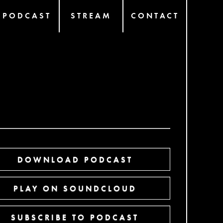
PODCAST
STREAM
CONTACT
DOWNLOAD PODCAST
PLAY ON SOUNDCLOUD
SUBSCRIBE TO PODCAST