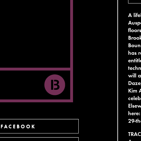
A li
Auspe
floor
Brook
Bound
has r
entit
techn
will 
Daze,
Kim 
celeb
Elsew
here
29-th
 FACEBOOK
TRAC