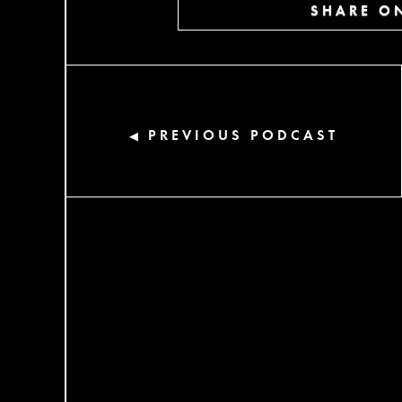
SHARE ON
PREVIOUS PODCAST
◀