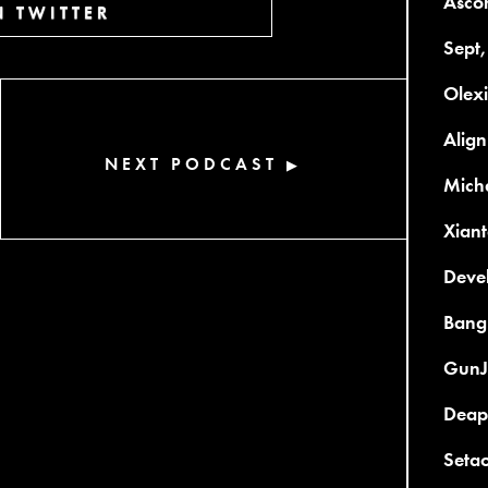
Asco
 TWITTER
Sept,
Olex
Align
NEXT PODCAST
▶
Micha
Xiant
Devel
Bang
GunJ
Deap
Setao