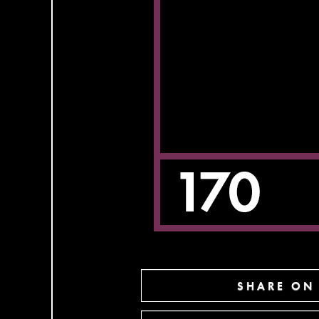
SHARE ON