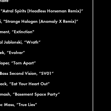
ndite”
 "Astral Spirits (Headless Horseman Remix)”
ii, "Strange Halogen (Anomaly X Remix)”
ment, “Extinction"
l Jablonski, “Wrath”
ek, “Evolver”
oper, “Torn Apart”
Bass Second Vision, “SV01”
ack, “Eat Your Heart Out”
mash, “Basement Space Party”
c Mass, “True Lies”