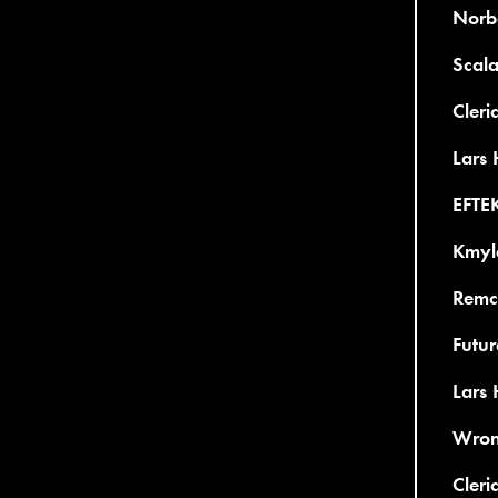
Norb
Scal
Cleri
Lars 
EFTE
Kmyl
Remco
Futu
Lars
Wron
Cleri