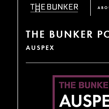
ABO
THE BUNKER P
AUSPEX