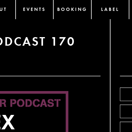
UT
EVENTS
BOOKING
LABEL
ODCAST 170