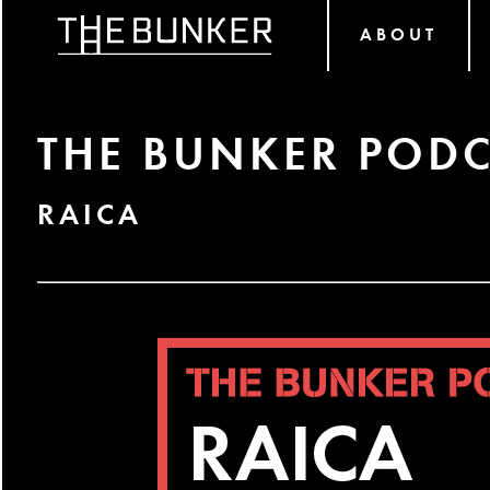
ABOUT
THE BUNKER PODC
RAICA