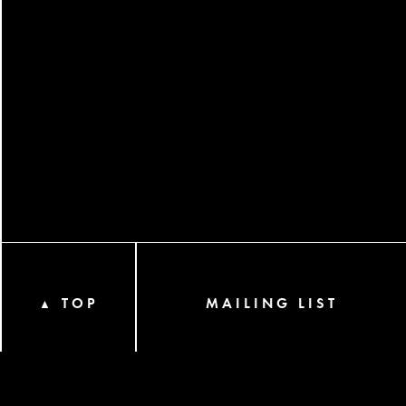
TOP
MAILING LIST
▲