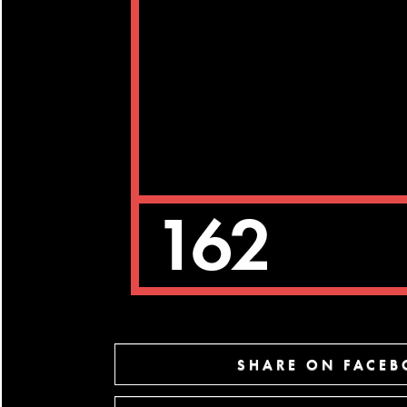
SHARE ON FACE