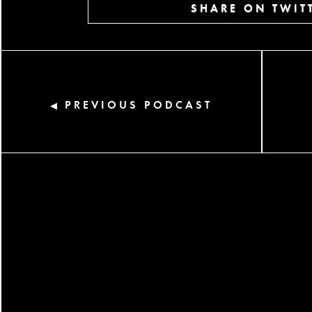
SHARE ON TWIT
PREVIOUS PODCAST
◀