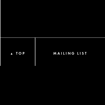
TOP
MAILING LIST
▲