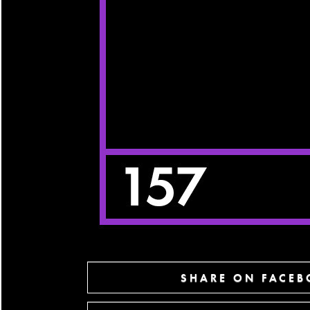
SHARE ON FACE