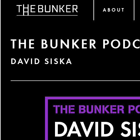
ABOUT
THE BUNKER PODC
DAVID SISKA