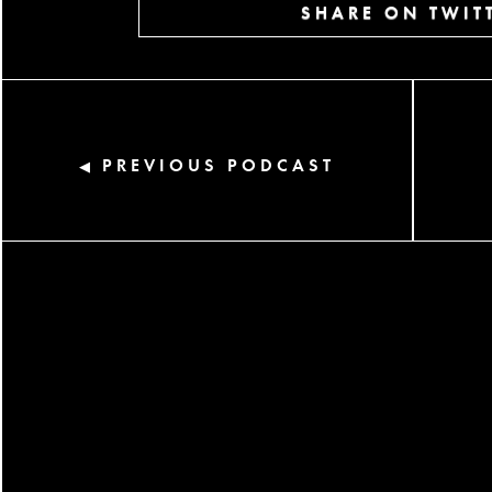
SHARE ON TWIT
PREVIOUS PODCAST
◀