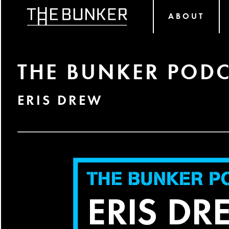
ABOUT
THE BUNKER PODC
ERIS DREW