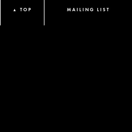
TOP
MAILING LIST
▲