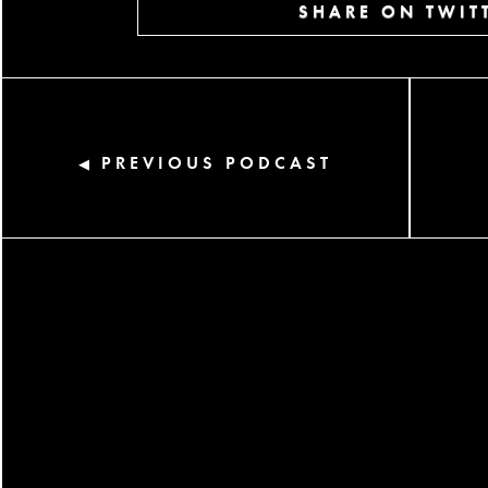
SHARE ON TWIT
PREVIOUS PODCAST
◀