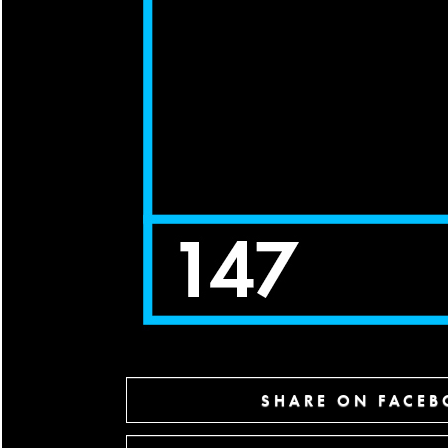
SHARE ON FACE