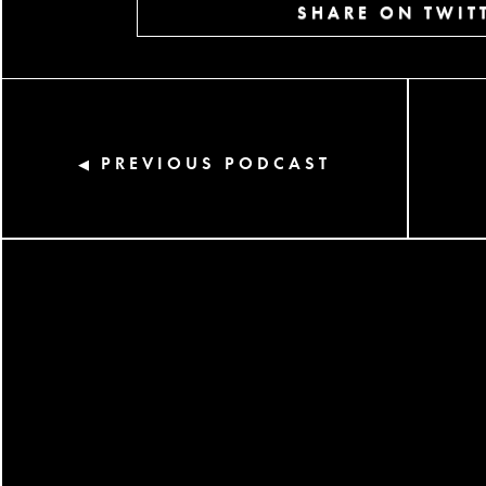
SHARE ON TWIT
PREVIOUS PODCAST
◀