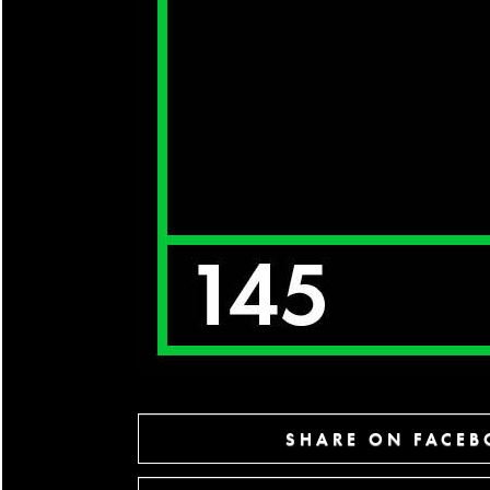
SHARE ON FACE