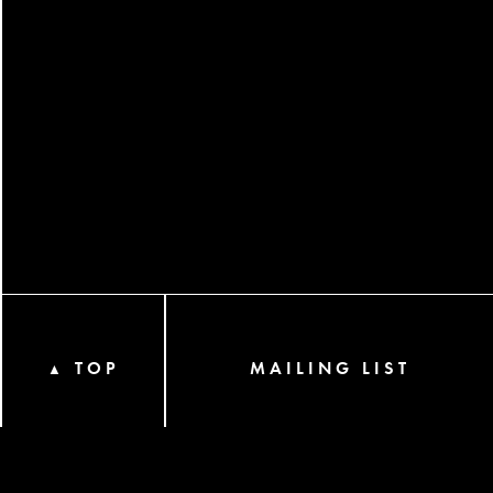
TOP
MAILING LIST
▲