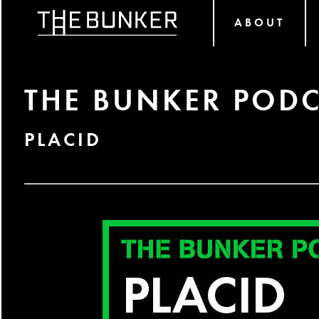
ABOUT
THE BUNKER PODC
PLACID