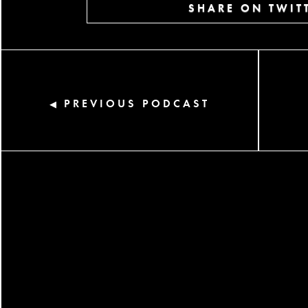
SHARE ON TWIT
PREVIOUS PODCAST
◀