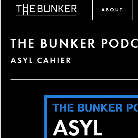
ABOUT
THE BUNKER PODC
ASYL CAHIER