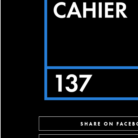
SHARE ON FACE