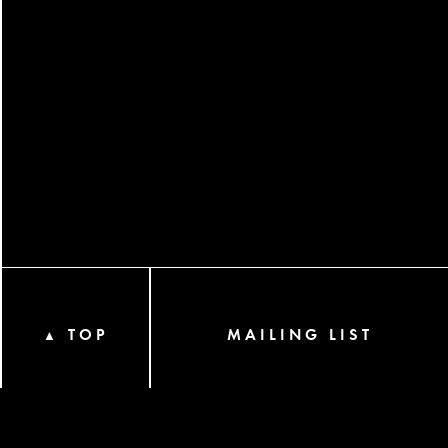
TOP
MAILING LIST
▲