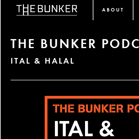
ABOUT
THE BUNKER PODC
ITAL & HALAL