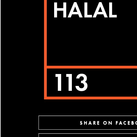
SHARE ON FACE