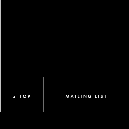
TOP
MAILING LIST
▲