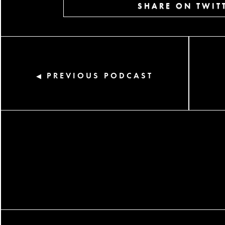
SHARE ON TWIT
PREVIOUS PODCAST
◀