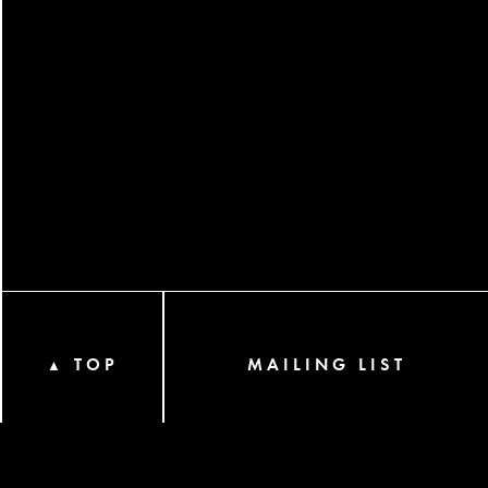
TOP
MAILING LIST
▲