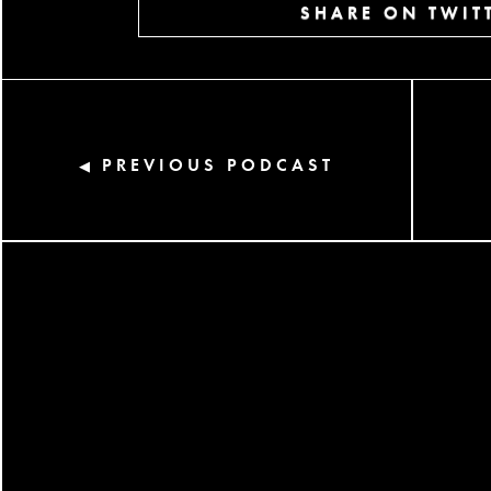
SHARE ON TWIT
PREVIOUS PODCAST
◀