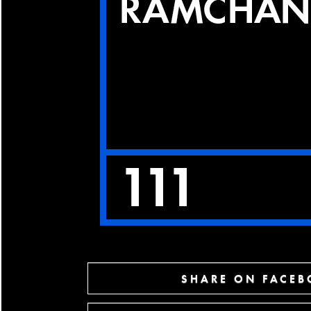
SHARE ON FACE