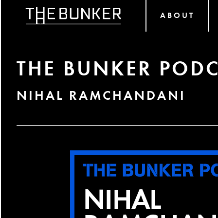
ABOUT
THE BUNKER PODC
NIHAL RAMCHANDANI