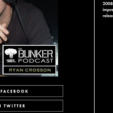
2008
impre
relea
 FACEBOOK
 TWITTER