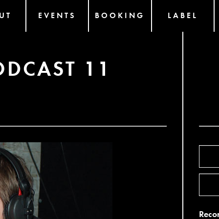
UT
EVENTS
BOOKING
LABEL
ODCAST 11
Recor