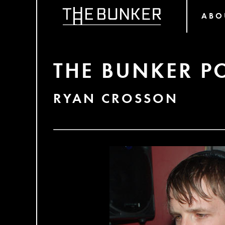
ABO
THE BUNKER P
RYAN CROSSON