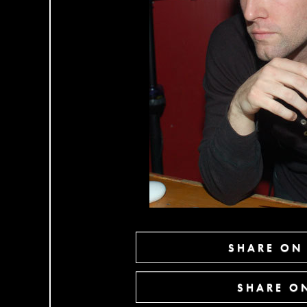
SHARE ON
SHARE ON