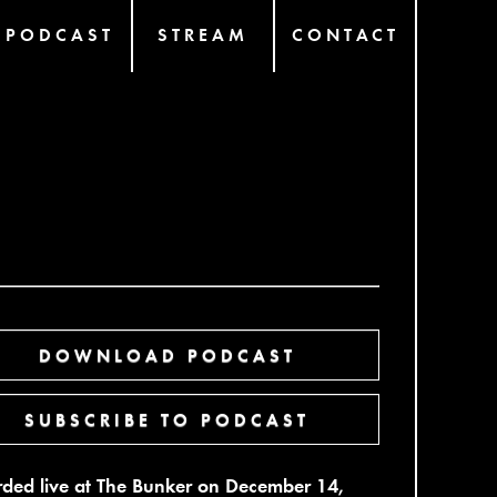
PODCAST
STREAM
CONTACT
DOWNLOAD PODCAST
SUBSCRIBE TO PODCAST
ded live at The Bunker on December 14,