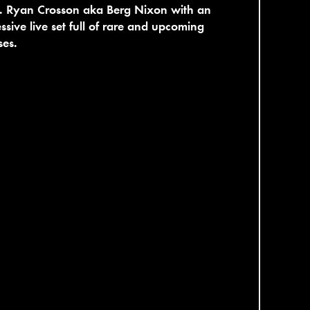
. Ryan Crosson aka Berg Nixon with an
ssive live set full of rare and upcoming
ses.