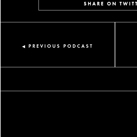
SHARE ON TWIT
PREVIOUS PODCAST
◀