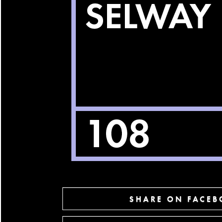
SHARE ON FACE