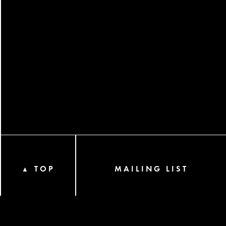
TOP
MAILING LIST
▲