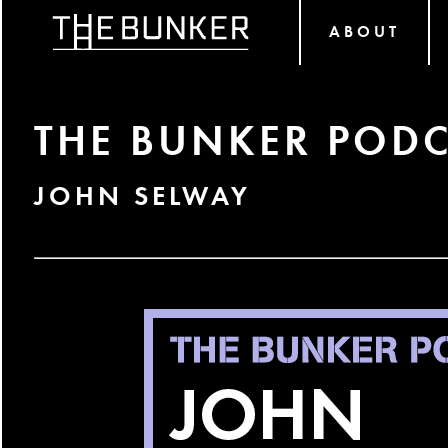
ABOUT
THE BUNKER PODC
JOHN SELWAY