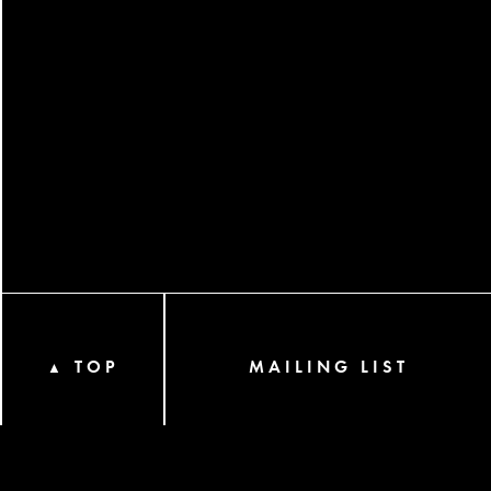
TOP
MAILING LIST
▲