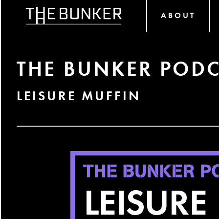
ABOUT
THE BUNKER PODC
LEISURE MUFFIN