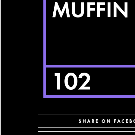
SHARE ON FACE