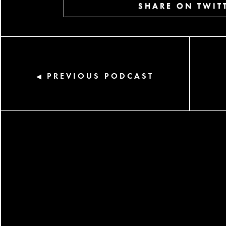
SHARE ON TWIT
PREVIOUS PODCAST
◀