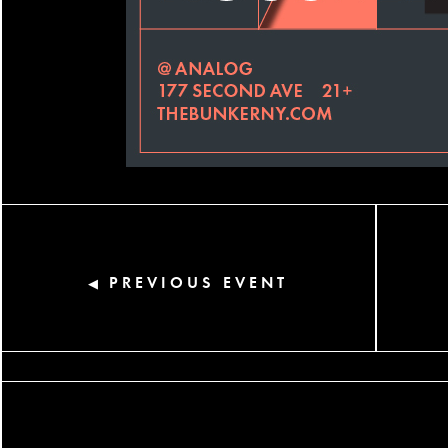
PREVIOUS EVENT
◀