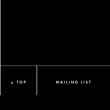
TOP
MAILING LIST
▲