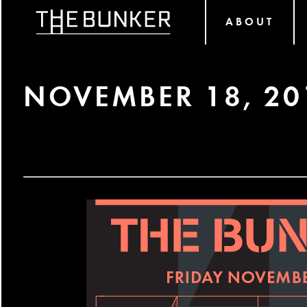
ABOUT
NOVEMBER 18, 20