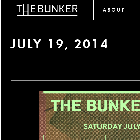
ABOUT
JULY 19, 2014