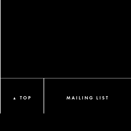
TOP
MAILING LIST
▲