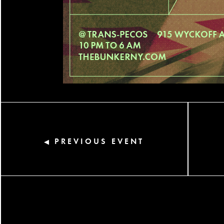
PREVIOUS EVENT
◀