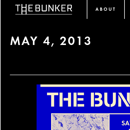
ABOUT
MAY 4, 2013