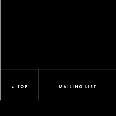
TOP
MAILING LIST
▲