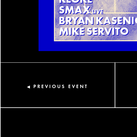
PREVIOUS EVENT
◀