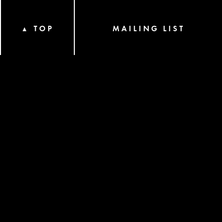
TOP
MAILING LIST
▲