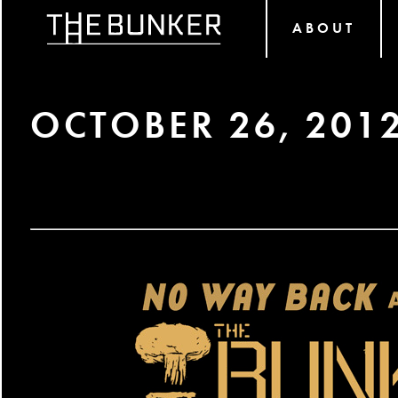
ABOUT
OCTOBER 26, 201