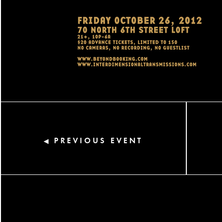
PREVIOUS EVENT
◀