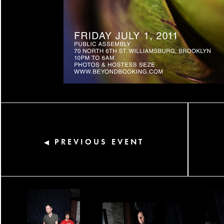
PREVIOUS EVENT
◀