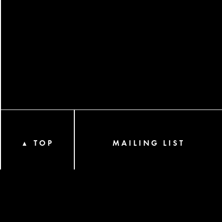
TOP
MAILING LIST
▲