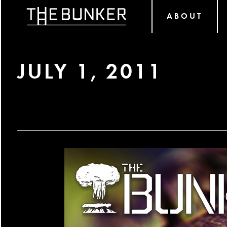
ABOUT
JULY 1, 2011