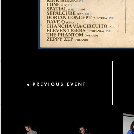
PREVIOUS EVENT
◀