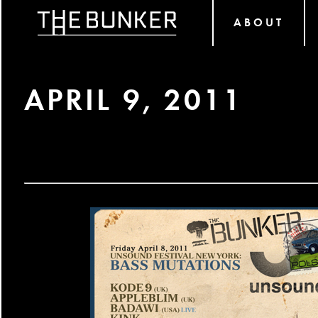
ABOUT
APRIL 9, 2011