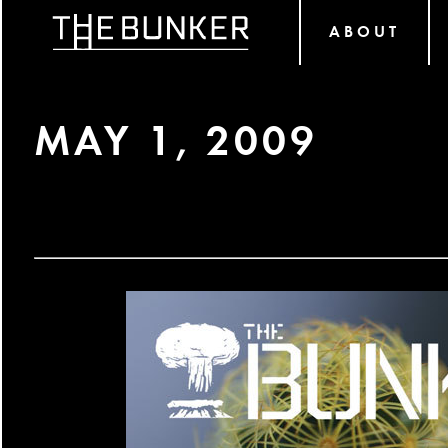
ABOUT
MAY 1, 2009