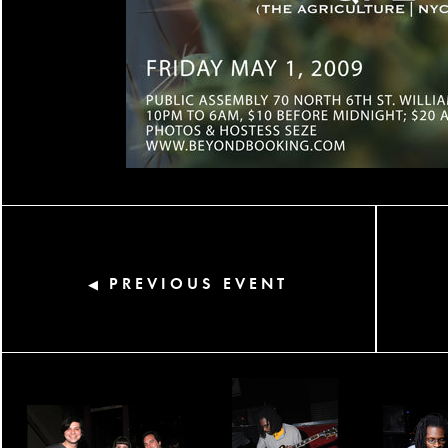
PREVIOUS EVENT
◀