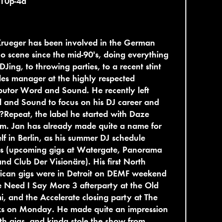
 10p-4a
Krueger has been involved in the German
o scene since the mid-90's, doing everything
DJing, to throwing parties, to a recent stint
les manager at the highly respected
ibutor Word and Sound. He recently left
 and Sound to focus on his DJ career and
?Repeat, the label he started with Daze
m. Jan has already made quite a name for
lf in Berlin, as his summer DJ schedule
s (upcoming gigs at Watergate, Panorama
and Club Der Visionäre). His first North
ican gigs were in Detroit on DEMF weekend
e Need I Say More 3 afterparty at the Old
, and the Accelerate closing party at The
s on Monday. He made quite an impression
th gigs, and kinda stole the show from