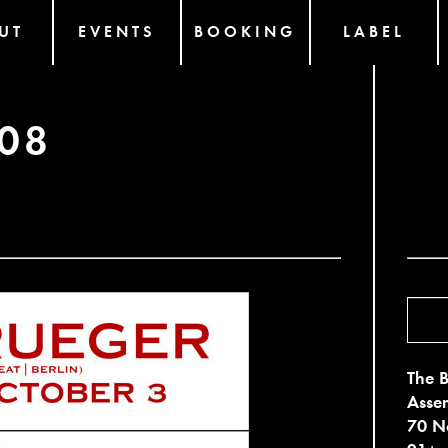
UT
EVENTS
BOOKING
LABEL
08
The B
Asse
70 No