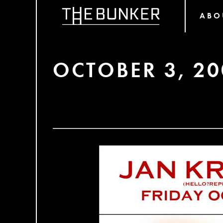
ABO
OCTOBER 3, 20