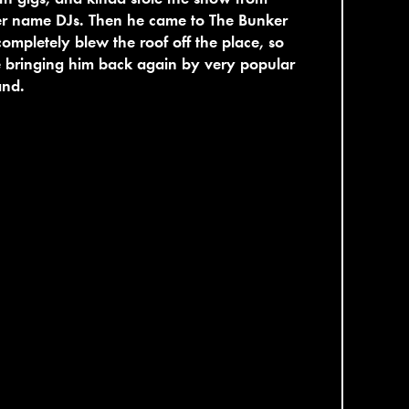
er name DJs. Then he came to The Bunker
ompletely blew the roof off the place, so
 bringing him back again by very popular
nd.