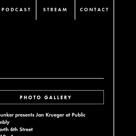
PODCAST
STREAM
CONTACT
PHOTO GALLERY
unker presents Jan Krueger at Public
mbly
rth 6th Street