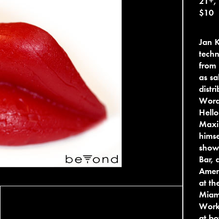
21+,
$10
Jan 
techn
from 
as sa
distr
Word
Hello
Maxi
himse
show
Bar, 
Amer
at th
Miami
Work
at bo