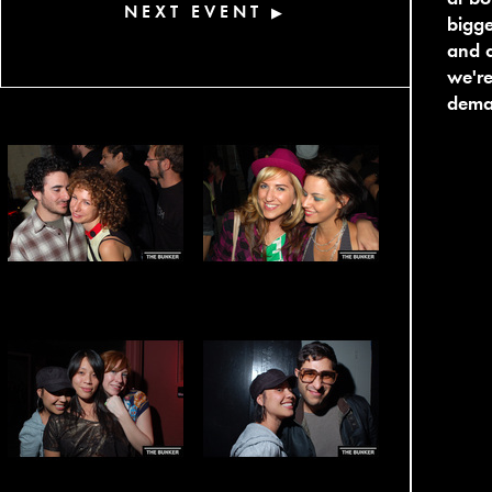
NEXT EVENT
▶
bigg
and c
we're
dema