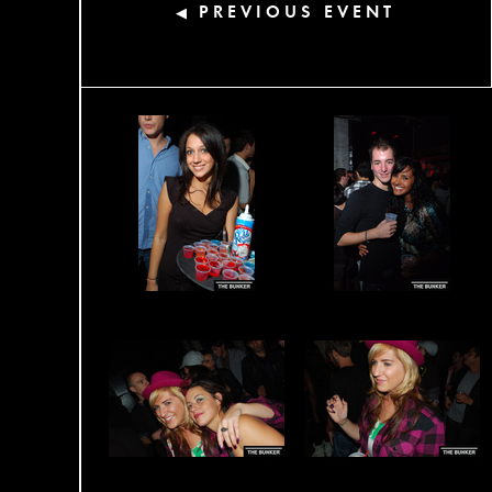
PREVIOUS EVENT
◀