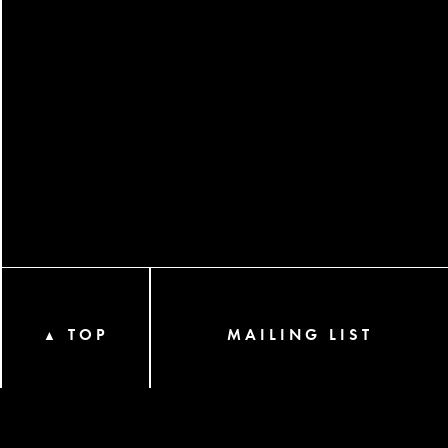
TOP
MAILING LIST
▲