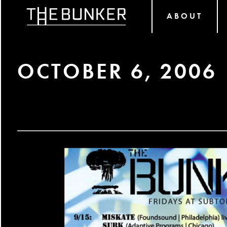
ABOUT
OCTOBER 6, 2006