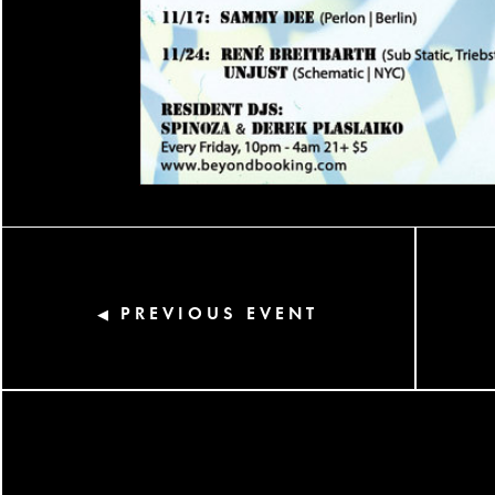
PREVIOUS EVENT
◀