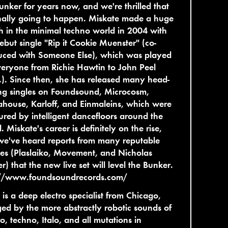
unker for years now, and we're thrilled that
finally going to happen. Miskate made a huge
h in the minimal techno world in 2004 with
ebut single "Rip it Cookie Muenster" (co-
uced with Someone Else), which was played
eryone from Richie Hawtin to John Peel
P.). Since then, she has released many head-
ng singles on Foundsound, Microcosm,
house, Karloff, and Einmaleins, which were
red by intelligent dancefloors around the
. Miskate's career is definitely on the rise,
we've heard reports from many reputable
es (Plaslaiko, Movement, and Nicholas
r) that the new live set will level the Bunker.
://www.foundsoundrecords.com/
is a deep electro specialist from Chicago,
ed by the more abstractly robotic sounds of
ro, techno, Italo, and all mutations in