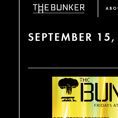
ABO
SEPTEMBER 15,