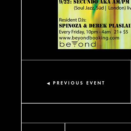
PREVIOUS EVENT
◀