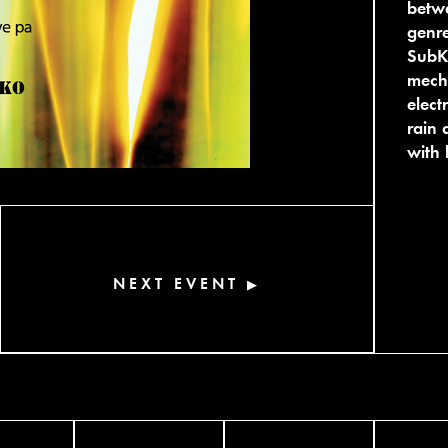
betwe
genre
SubK 
mecha
elect
rain 
with 
NEXT EVENT
▶