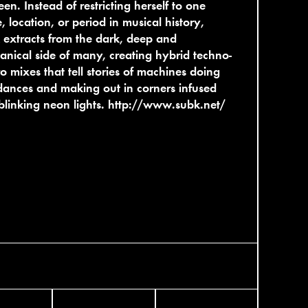
en. Instead of restricting herself to one
, location, or period in musical history,
extracts from the dark, deep and
nical side of many, creating hybrid techno-
ro mixes that tell stories of machines doing
dances and making out in corners infused
blinking neon lights.
http://www.subk.net/