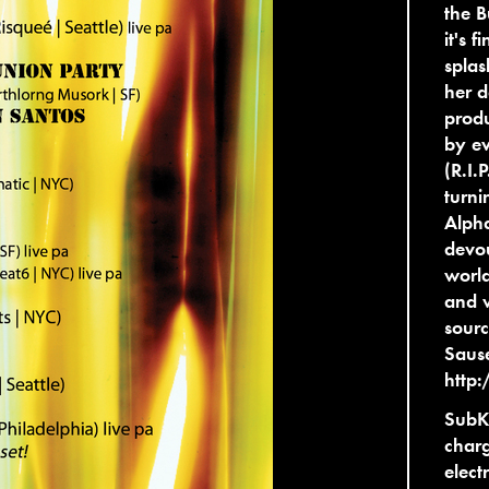
the B
it's 
splas
her d
prod
by ev
(R.I.
turni
Alpha
devou
world
and 
sourc
Sause
http
SubK 
charg
elect