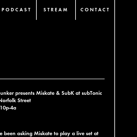
PODCAST
STREAM
CONTACT
unker presents Miskate & SubK at subTonic
orfolk Street
 10p-4a
 been asking Miskate to play a live set at