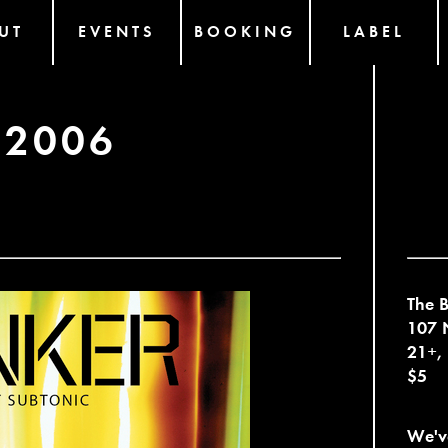
UT
EVENTS
BOOKING
LABEL
 2006
The B
107 N
21+,
$5
We've