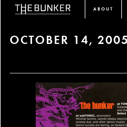
ABOUT
OCTOBER 14, 200