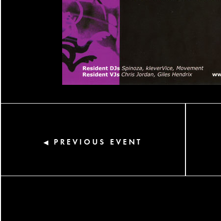
PREVIOUS EVENT
◀