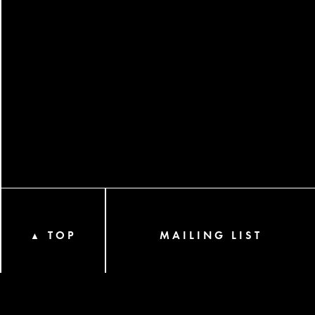
TOP
MAILING LIST
▲