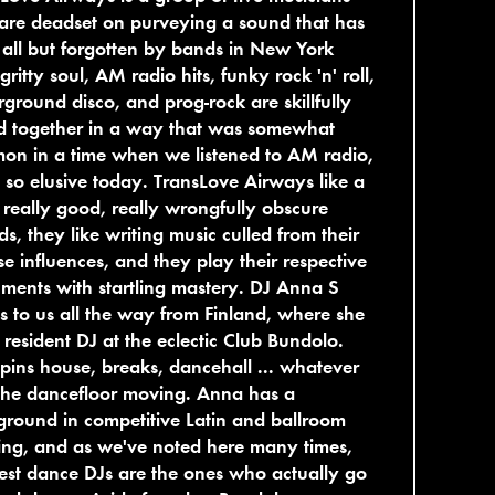
are deadset on purveying a sound that has
all but forgotten by bands in New York
 gritty soul, AM radio hits, funky rock 'n' roll,
ground disco, and prog-rock are skillfully
d together in a way that was somewhat
on in a time when we listened to AM radio,
s so elusive today. TransLove Airways like a
f really good, really wrongfully obscure
ds, they like writing music culled from their
se influences, and they play their respective
uments with startling mastery. DJ Anna S
 to us all the way from Finland, where she
e resident DJ at the eclectic Club Bundolo.
pins house, breaks, dancehall ... whatever
the dancefloor moving. Anna has a
round in competitive Latin and ballroom
ng, and as we've noted here many times,
est dance DJs are the ones who actually go