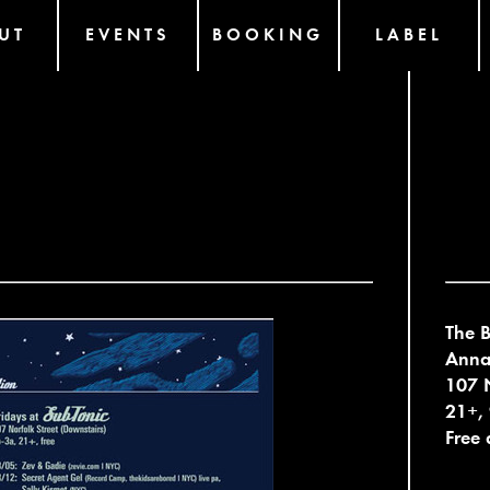
UT
EVENTS
BOOKING
LABEL
The B
Anna 
107 N
21+,
Free 