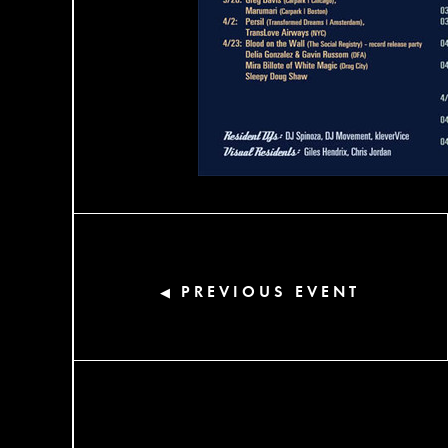
PREVIOUS EVENT
◀