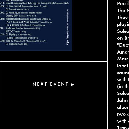
Persi
The N
They 
playi
Solex
on Br
"Duot
Ameri
Marc
label
sound
with 
NEXT EVENT
▶
(in t
Solex
John 
album
two s
with 
Trans