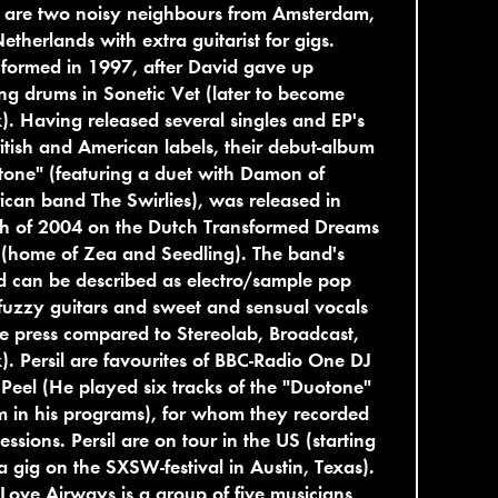
l are two noisy neighbours from Amsterdam,
etherlands with extra guitarist for gigs.
formed in 1997, after David gave up
ng drums in Sonetic Vet (later to become
). Having released several singles and EP's
itish and American labels, their debut-album
one" (featuring a duet with Damon of
can band The Swirlies), was released in
h of 2004 on the Dutch Transformed Dreams
 (home of Zea and Seedling). The band's
 can be described as electro/sample pop
fuzzy guitars and sweet and sensual vocals
he press compared to Stereolab, Broadcast,
). Persil are favourites of BBC-Radio One DJ
Peel (He played six tracks of the "Duotone"
 in his programs), for whom they recorded
essions. Persil are on tour in the US (starting
a gig on the SXSW-festival in Austin, Texas).
Love Airways is a group of five musicians