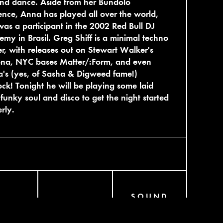
nd dance. Aside from her Bundolo
ence, Anna has played all over the world,
as a participant in the 2002 Red Bull DJ
my in Brasil. Greg Shiff is a minimal techno
r, with releases out on Stewart Walker's
ona, NYC bases Matter/:Form, and even
's (yes, of Sasha & Digweed fame!)
ck! Tonight he will be playing some laid
funky soul and disco to get the night started
rly.
SOUND
AGRAM
BANDCAMP
CLOUD