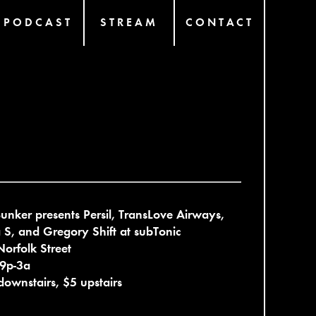
PODCAST
STREAM
CONTACT
unker presents Persil, TransLove Airways,
S, and Gregory Shift at subTonic
orfolk Street
 9p-3a
downstairs, $5 upstairs