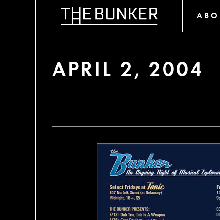
ABO
APRIL 2, 2004