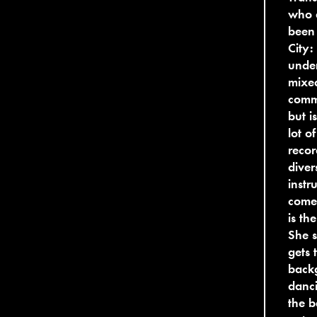
who 
been 
City:
under
mixe
comm
but i
lot o
recor
diver
instr
comes
is th
She s
gets 
backg
danci
the b