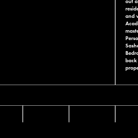
out a
resid
and w
Acade
maste
Pers
Sasha
Bedro
back 
prope
FACEBOOK
TWITTER
INST