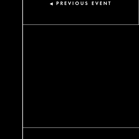
PREVIOUS EVENT
◀