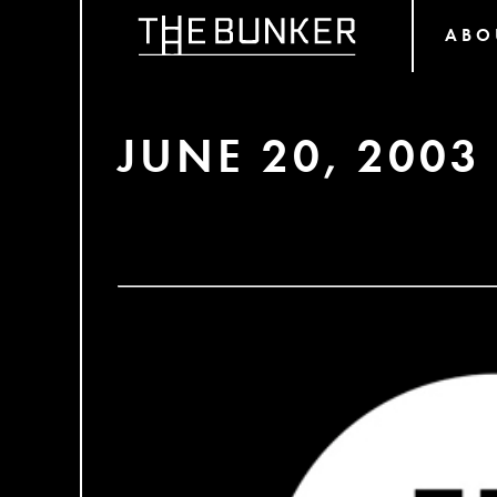
ABO
JUNE 20, 2003