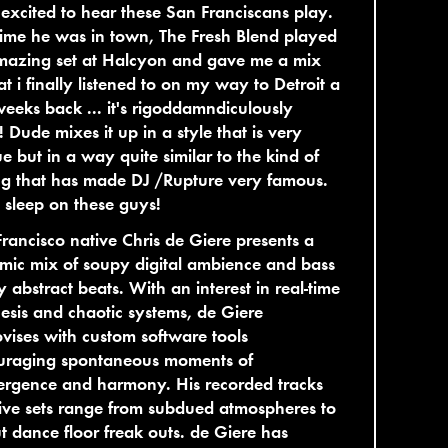
excited to hear these San Franciscans play.
time he was in town, The Fresh Blend played
mazing set at Halcyon and gave me a mix
at i finally listened to on my way to Detroit a
eeks back ... it's rigoddamndiculously
 Dude mixes it up in a style that is very
e but in a way quite similar to the kind of
g that has made DJ /Rupture very famous.
 sleep on these guys!
rancisco native Chris de Giere presents a
ic mix of soupy digital ambience and bass
 abstract beats. With an interest in real-time
esis and chaotic systems, de Giere
vises with custom software tools
uraging spontaneous moments of
ergence and harmony. His recorded tracks
ive sets range from subdued atmospheres to
ut dance floor freak outs. de Giere has