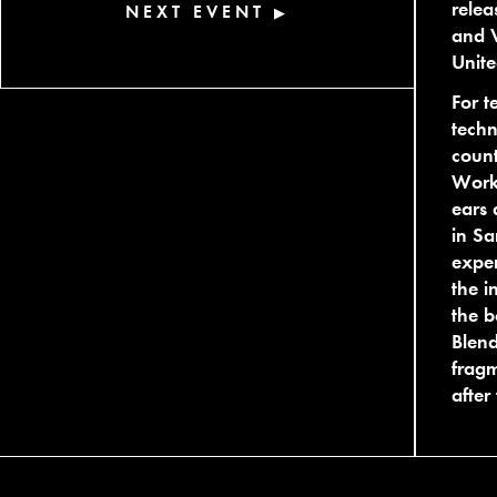
relea
NEXT EVENT
▶
and V
Unite
For t
techn
coun
Works
ears 
in Sa
exper
the i
the b
Blend
fragm
after