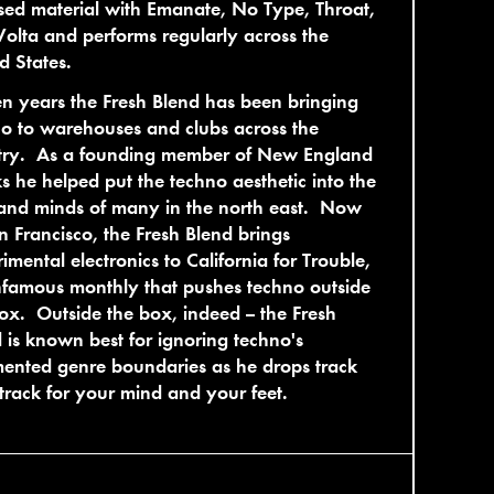
sed material with Emanate, No Type, Throat,
olta and performs regularly across the
d States.
en years the Fresh Blend has been bringing
o to warehouses and clubs across the
try. As a founding member of New England
 he helped put the techno aesthetic into the
and minds of many in the north east. Now
n Francisco, the Fresh Blend brings
imental electronics to California for Trouble,
nfamous monthly that pushes techno outside
ox. Outside the box, indeed -- the Fresh
 is known best for ignoring techno's
ented genre boundaries as he drops track
 track for your mind and your feet.