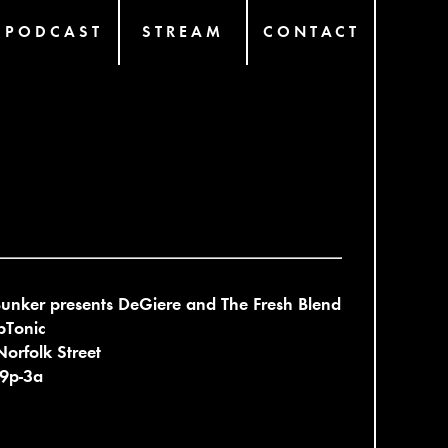
PODCAST
STREAM
CONTACT
unker presents DeGiere and The Fresh Blend
bTonic
orfolk Street
 9p-3a