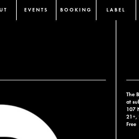
UT
EVENTS
BOOKING
LABEL
The B
at su
107 N
21+,
Free