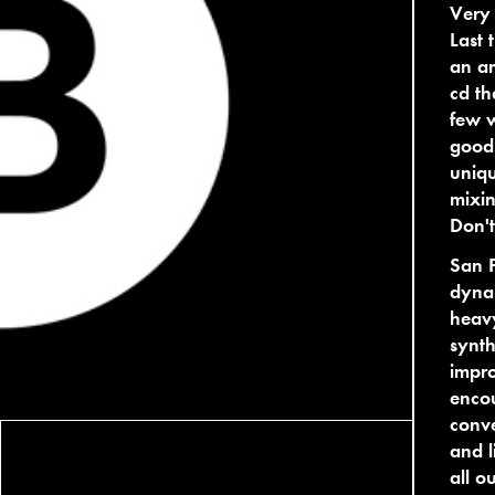
Very 
Last 
an a
cd th
few w
good!
uniqu
mixin
Don't
San F
dynam
heavy
synth
impro
enco
conv
and l
all o