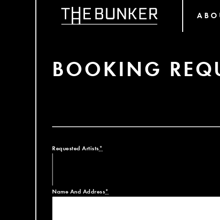
ABO
BOOKING REQ
Requested Artists
*
Name And Address
*