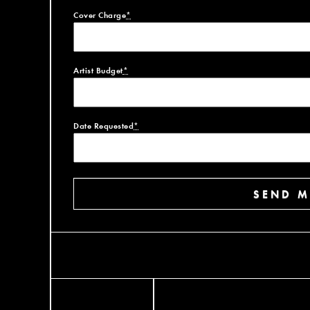
Cover Charge
*
Artist Budget
*
Date Requested
*
SEND M