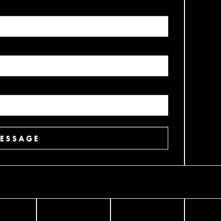
ESSAGE