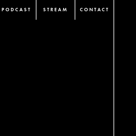
PODCAST
STREAM
CONTACT