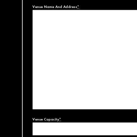
Venue Name And Address
*
Venue Capacity
*