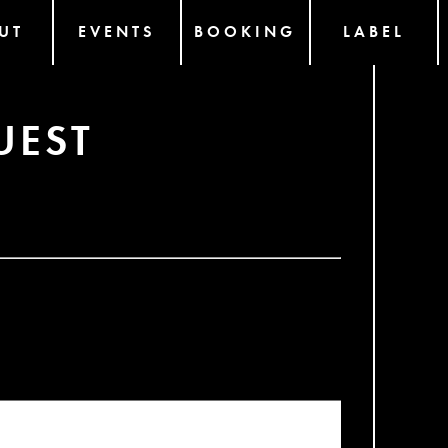
UT
EVENTS
BOOKING
LABEL
UEST